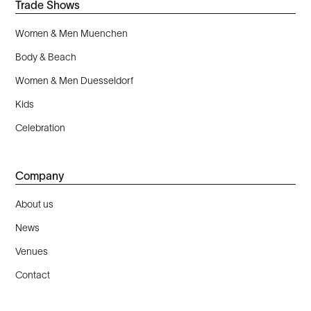
Trade Shows
Women & Men Muenchen
Body & Beach
Women & Men Duesseldorf
Kids
Celebration
Company
About us
News
Venues
Contact