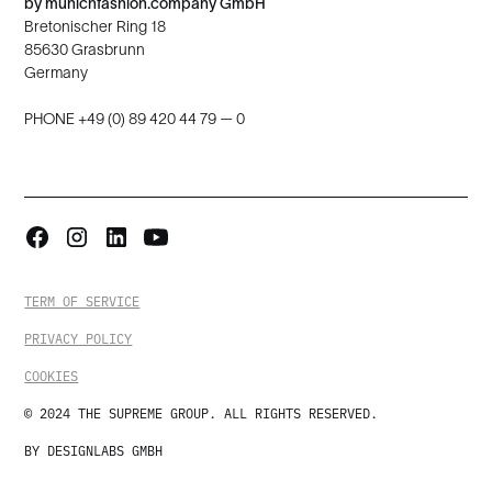
by munichfashion.company GmbH
Bretonischer Ring 18
85630 Grasbrunn
Germany
PHONE +49 (0) 89 420 44 79 — 0
TERM OF SERVICE
PRIVACY POLICY
COOKIES
© 2024 THE SUPREME GROUP. ALL RIGHTS RESERVED.
BY DESIGNLABS GMBH