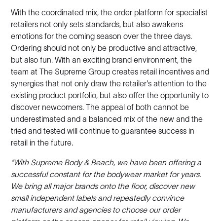
With the coordinated mix, the order platform for specialist
retailers not only sets standards, but also awakens
emotions for the coming season over the three days.
Ordering should not only be productive and attractive,
but also fun. With an exciting brand environment, the
team at The Supreme Group creates retail incentives and
synergies that not only draw the retailer's attention to the
existing product portfolio, but also offer the opportunity to
discover newcomers. The appeal of both cannot be
underestimated and a balanced mix of the new and the
tried and tested will continue to guarantee success in
retail in the future.
“With Supreme Body & Beach, we have been offering a
successful constant for the bodywear market for years.
We bring all major brands onto the floor, discover new
small independent labels and repeatedly convince
manufacturers and agencies to choose our order