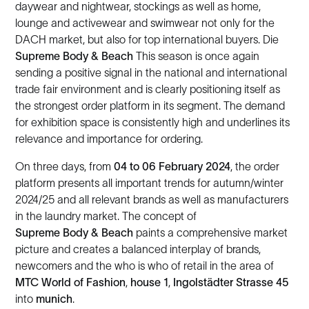
daywear and nightwear, stockings as well as home,
lounge and activewear and swimwear not only for the
DACH market, but also for top international buyers. Die
Supreme Body & Beach
This season is once again
sending a positive signal in the national and international
trade fair environment and is clearly positioning itself as
the strongest order platform in its segment. The demand
for exhibition space is consistently high and underlines its
relevance and importance for ordering.
On three days, from
04 to 06 February 2024
, the order
platform presents all important trends for autumn/winter
2024/25 and all relevant brands as well as manufacturers
in the laundry market. The concept of
Supreme Body & Beach
paints a comprehensive market
picture and creates a balanced interplay of brands,
newcomers and the who is who of retail in the area of
MTC World of Fashion
,
house 1
,
Ingolstädter Strasse 45
into
munich
.