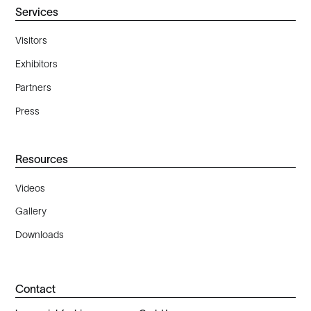
Services
Visitors
Exhibitors
Partners
Press
Resources
Videos
Gallery
Downloads
Contact