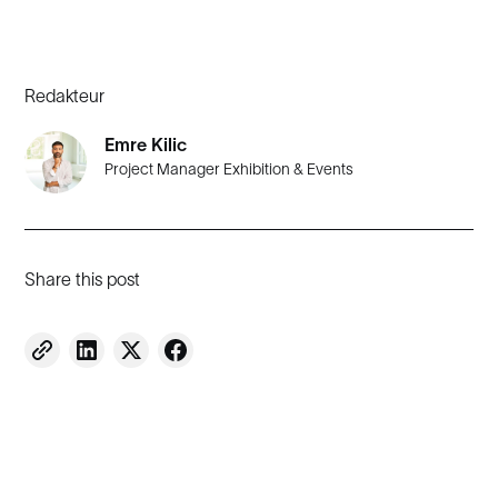
Redakteur
Emre Kilic
Project Manager Exhibition & Events
Share this post