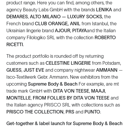
product range. Here you can find, among others, the
agency Beauty Labs GmbH with the brands
LENIKA
and
DEMARES
,
ALTO MILANO — LUXURY SOCKS
, the
French brand
CLUB ORANGE,
ANIL
from Istanbul, the
Ukrainian lingerie brand
AJOUR
,
PITAYA
and the Italian
company Filologiko SRL with the collection
ROBERTO
RICETTI
.
The product portfolio is rounded off by returning
customers such as
CELESTINE LINGERIE
from Potsdam,
GUESS
,
JUST EVE
and company nightwear
AMMANN
—
Isco-Textilwerk Gebr. Ammann. New exhibitors from the
upcoming
Supreme Body & Beach
For example, are mt
trade mark GmbH with
DITA VON TEESE
,
MAAJI
,
MONTELLE
,
FROM
FOLLIES BY DITA VON TEESE
and
the Italian agency PRISCO SRL with collections such as
PRISCO THE COLLECTION
,
PRS
and
PUNTO
.
Get-together & label launch for Supreme Body & Beach