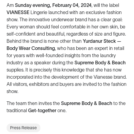
Am
Sunday evening, February 04, 2024
, will the label
VIANESSE
Lingerie launched with an exclusive fashion
show. The innovative underwear brand has a clear goal:
Every woman should feel comfortable in her own skin, be
self-confident and beautiful, regardless of size and figure.
Behind the brand is none other than
Yurdanur Steck —
Body Wear Consulting
, who has been an expert in retail
for years with well-founded insights from the laundry
industry as a speaker during the
Supreme Body & Beach
supplies. It is precisely this knowledge that she has now
incorporated into the development of the Vianesse brand.
All visitors, exhibitors and buyers are invited to the fashion
show.
The team then invites the
Supreme Body & Beach
to the
traditional
Get-together
one.
Press Release