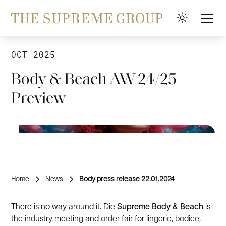
OCT 2025
Body & Beach AW 24/25
Preview
Home
News
Body press release 22.01.2024
There is no way around it. Die
Supreme Body & Beach
is
the industry meeting and order fair for lingerie, bodice,