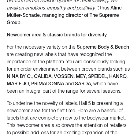
platform as the season opener for retail viewing. We
awaken emotions, empathy and positivity. “,
thus
Aline
Müller-Schade, managing director of The Supreme
Group.
Newcomer area & classic brands for diversity
For the necessary variety on the
Supreme Body & Beach
are creating new labels that have recognized the
importance of the platform. You are consciously looking
for an order environment between proven brands such as
NINA BY C.
,
CALIDA
,
VOSSEN
,
MEY
,
SPEIDEL
,
HANRO
,
MARIE JO
,
PRIMADONNA
and
SARDA
, which have
been an integral part of the range for several seasons.
To underline the novelty of labels, Hall 5 is presenting a
newcomer area for the first time. Here are a handful of
labels that are completely new to the bodywear market.
This newcomer area also draws the attention of retailers
to possible add-ons for an exciting expansion of the