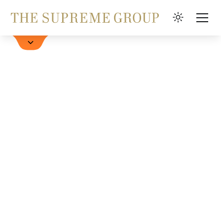
Book a Hotel
FAQ