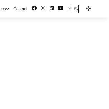
ices
Contact
DE
EN