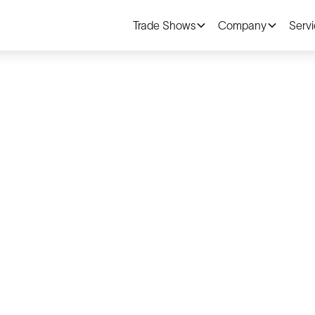
Trade Shows
Company
Serv