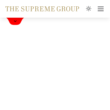
Book a Hotel
FAQ