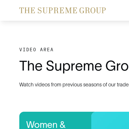
VIDEO AREA
The Supreme Gro
Watch videos from previous seasons of our trade
Women &