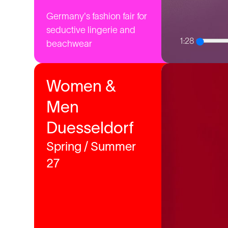
Germany's fashion fair for
seductive lingerie and
1:28
beachwear
Women &
Men
Duesseldorf
Spring / Summer
27