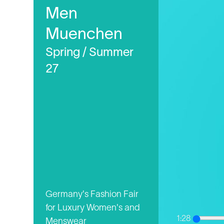
Men
Muenchen
Spring / Summer
27
Germany's Fashion Fair
for Luxury Women's and
1:28
Menswear