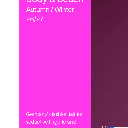
Autumn / Winter
26/27
Germany's fashion fair for
seductive lingerie and