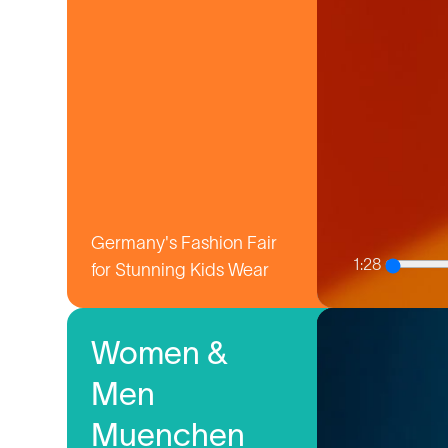
Germany's Fashion Fair
1:28
for Stunning Kids Wear
Women &
Men
Muenchen