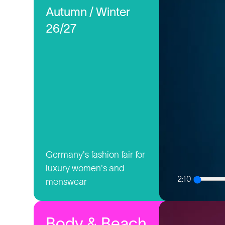
Autumn / Winter
26/27
Germany's fashion fair for
luxury women's and
2:10
menswear
Body & Beach