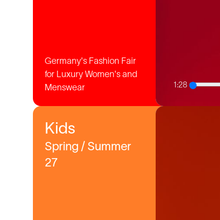
Germany's Fashion Fair
for Luxury Women's and
1:28
Menswear
Kids
Spring / Summer
27