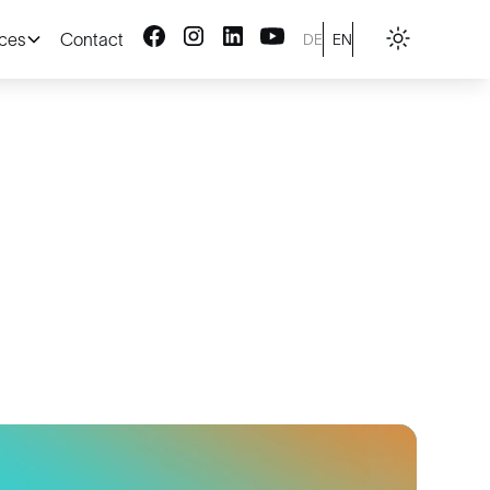
ices
Contact
DE
EN