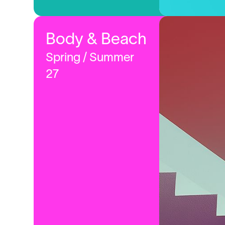
Body & Beach
Spring / Summer
27