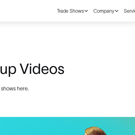
Trade Shows
Company
Serv
up Videos
 shows here.