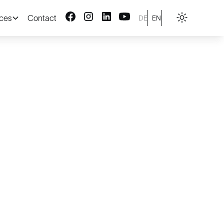
ices
Contact
DE
EN