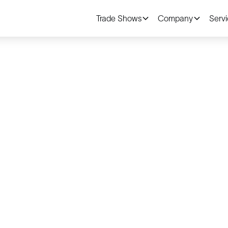
Trade Shows
Company
Serv