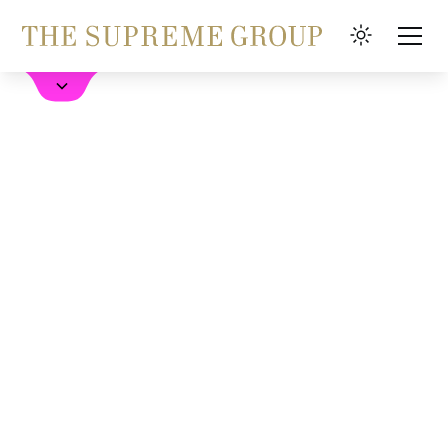
Book a Hotel
FAQ