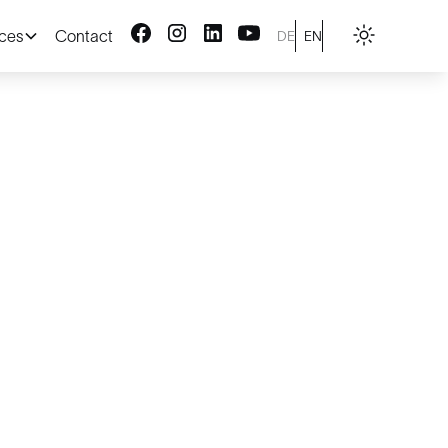
ices
Contact
DE
EN