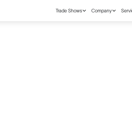
Trade Shows
Company
Serv