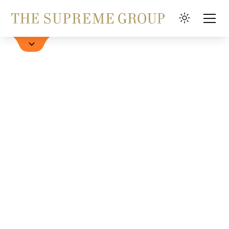
Hotel buchen
FAQ