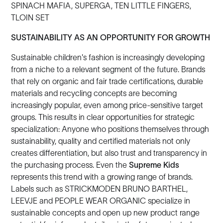
SPINACH MAFIA, SUPERGA, TEN LITTLE FINGERS,
TLOIN SET
SUSTAINABILITY AS AN OPPORTUNITY FOR GROWTH
Sustainable children's fashion is increasingly developing
from a niche to a relevant segment of the future. Brands
that rely on organic and fair trade certifications, durable
materials and recycling concepts are becoming
increasingly popular, even among price-sensitive target
groups. This results in clear opportunities for strategic
specialization: Anyone who positions themselves through
sustainability, quality and certified materials not only
creates differentiation, but also trust and transparency in
the purchasing process. Even the
Supreme Kids
represents this trend with a growing range of brands.
Labels such as STRICKMODEN BRUNO BARTHEL,
LEEVJE and PEOPLE WEAR ORGANIC specialize in
sustainable concepts and open up new product range