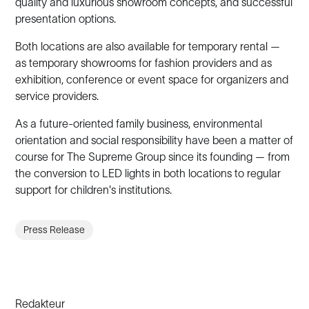
quality and luxurious showroom concepts, and successful
presentation options.
Both locations are also available for temporary rental —
as temporary showrooms for fashion providers and as
exhibition, conference or event space for organizers and
service providers.
As a future-oriented family business, environmental
orientation and social responsibility have been a matter of
course for The Supreme Group since its founding — from
the conversion to LED lights in both locations to regular
support for children's institutions.
Press Release
Redakteur