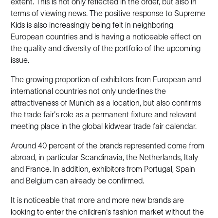
extent. This is not only reflected in the order, but also in
terms of viewing news. The positive response to Supreme
Kids is also increasingly being felt in neighboring
European countries and is having a noticeable effect on
the quality and diversity of the portfolio of the upcoming
issue.
The growing proportion of exhibitors from European and
international countries not only underlines the
attractiveness of Munich as a location, but also confirms
the trade fair's role as a permanent fixture and relevant
meeting place in the global kidwear trade fair calendar.
Around 40 percent of the brands represented come from
abroad, in particular Scandinavia, the Netherlands, Italy
and France. In addition, exhibitors from Portugal, Spain
and Belgium can already be confirmed.
It is noticeable that more and more new brands are
looking to enter the children's fashion market without the