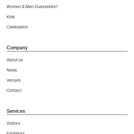
Women & Men Duesseldorf
Kids
Celebration
Company
About us
News
Venues
Contact
Services
Visitors
Exhibitors