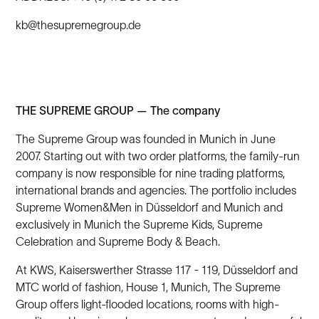
kb@thesupremegroup.de
THE SUPREME GROUP — The company
The Supreme Group was founded in Munich in June
2007. Starting out with two order platforms, the family-run
company is now responsible for nine trading platforms,
international brands and agencies. The portfolio includes
Supreme Women&Men in Düsseldorf and Munich and
exclusively in Munich the Supreme Kids, Supreme
Celebration and Supreme Body & Beach.
At KWS, Kaiserswerther Strasse 117 - 119, Düsseldorf and
MTC world of fashion, House 1, Munich, The Supreme
Group offers light-flooded locations, rooms with high-