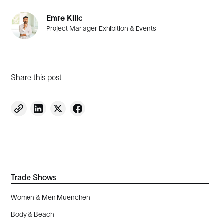
Emre Kilic
Project Manager Exhibition & Events
Share this post
Trade Shows
Women & Men Muenchen
Body & Beach