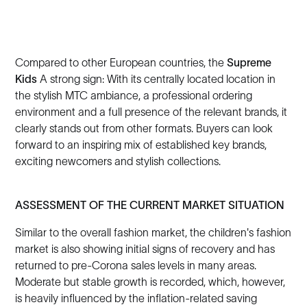
Compared to other European countries, the
Supreme
Kids
A strong sign: With its centrally located location in
the stylish MTC ambiance, a professional ordering
environment and a full presence of the relevant brands, it
clearly stands out from other formats. Buyers can look
forward to an inspiring mix of established key brands,
exciting newcomers and stylish collections.
ASSESSMENT OF THE CURRENT MARKET SITUATION
Similar to the overall fashion market, the children's fashion
market is also showing initial signs of recovery and has
returned to pre-Corona sales levels in many areas.
Moderate but stable growth is recorded, which, however,
is heavily influenced by the inflation-related saving