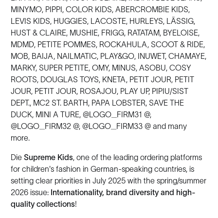
MINYMO, PIPPI, COLOR KIDS, ABERCROMBIE KIDS,
LEVIS KIDS, HUGGIES, LACOSTE, HURLEYS, LÄSSIG,
HUST & CLAIRE, MUSHIE, FRIGG, RATATAM, BYELOISE,
MDMD, PETITE POMMES, ROCKAHULA, SCOOT & RIDE,
MOB, BAIJA, NAILMATIC, PLAY&GO, INUWET, CHAMAYE,
MARKY, SUPER PETITE, OMY, MINUS, ASOBU, COSY
ROOTS, DOUGLAS TOYS, KNETA, PETIT JOUR, PETIT
JOUR, PETIT JOUR, ROSAJOU, PLAY UP, PIPIU/SIST
DEPT., MC2 ST. BARTH, PAPA LOBSTER, SAVE THE
DUCK, MINI A TURE, @LOGO_FIRM31 @,
@LOGO_FIRM32 @, @LOGO_FIRM33 @ and many
more.
Die
Supreme Kids
, one of the leading ordering platforms
for children's fashion in German-speaking countries, is
setting clear priorities in July 2025 with the spring/summer
2026 issue:
Internationality, brand diversity and high-
quality collections
!