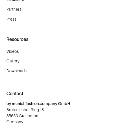
Partners
Press
Resources
Videos
Gallery
Downloads
Contact
by munichfashion.company GmbH
Bretonischer Ring 18
85630 Grasbrunn
Germany