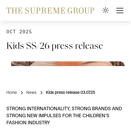
OCT 2025
Kids SS/26 press release
Home
News
Kids press release 03.07.25
STRONG INTERNATIONALITY, STRONG BRANDS AND
STRONG NEW IMPULSES FOR THE CHILDREN'S
FASHION INDUSTRY