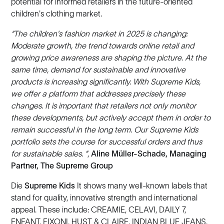
potential for informed retailers in the future-oriented
children's clothing market.
“The children's fashion market in 2025 is changing:
Moderate growth, the trend towards online retail and
growing price awareness are shaping the picture. At the
same time, demand for sustainable and innovative
products is increasing significantly. With Supreme Kids,
we offer a platform that addresses precisely these
changes. It is important that retailers not only monitor
these developments, but actively accept them in order to
remain successful in the long term. Our Supreme Kids
portfolio sets the course for successful orders and thus
for sustainable sales. ”
,
Aline Müller-Schade, Managing
Partner, The Supreme Group
Die
Supreme Kids
It shows many well-known labels that
stand for quality, innovative strength and international
appeal. These include: CREAMIE, CELAVI, DAILY 7,
ENFANT, FIXONI, HUST & CLAIRE, INDIAN BLUE JEANS,