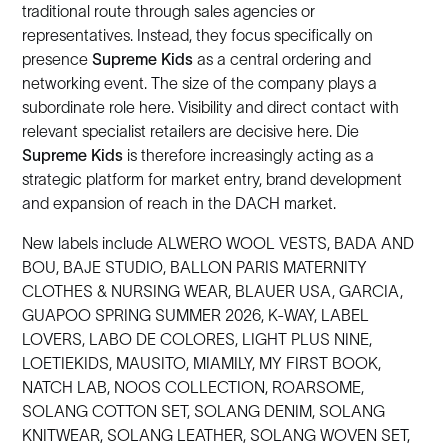
traditional route through sales agencies or
representatives. Instead, they focus specifically on
presence
Supreme Kids
as a central ordering and
networking event. The size of the company plays a
subordinate role here. Visibility and direct contact with
relevant specialist retailers are decisive here. Die
Supreme Kids
is therefore increasingly acting as a
strategic platform for market entry, brand development
and expansion of reach in the DACH market.
New labels include ALWERO WOOL VESTS, BADA AND
BOU, BAJE STUDIO, BALLON PARIS MATERNITY
CLOTHES & NURSING WEAR, BLAUER USA, GARCIA,
GUAPOO SPRING SUMMER 2026, K-WAY, LABEL
LOVERS, LABO DE COLORES, LIGHT PLUS NINE,
LOETIEKIDS, MAUSITO, MIAMILY, MY FIRST BOOK,
NATCH LAB, NOOS COLLECTION, ROARSOME,
SOLANG COTTON SET, SOLANG DENIM, SOLANG
KNITWEAR, SOLANG LEATHER, SOLANG WOVEN SET,