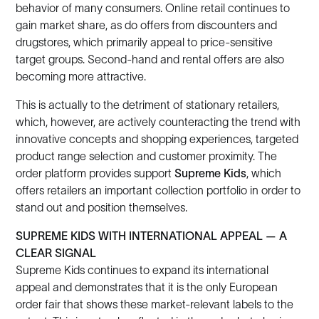
behavior of many consumers. Online retail continues to
gain market share, as do offers from discounters and
drugstores, which primarily appeal to price-sensitive
target groups. Second-hand and rental offers are also
becoming more attractive.
This is actually to the detriment of stationary retailers,
which, however, are actively counteracting the trend with
innovative concepts and shopping experiences, targeted
product range selection and customer proximity. The
order platform provides support
Supreme Kids
, which
offers retailers an important collection portfolio in order to
stand out and position themselves.
SUPREME KIDS WITH INTERNATIONAL APPEAL — A
CLEAR SIGNAL
Supreme Kids continues to expand its international
appeal and demonstrates that it is the only European
order fair that shows these market-relevant labels to the