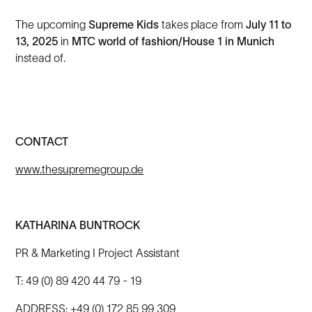
The upcoming
Supreme Kids
takes place from
July 11 to
13, 2025
in
MTC world of fashion/House 1 in Munich
instead of.
CONTACT
www.thesupremegroup.de
KATHARINA BUNTROCK
PR & Marketing I Project Assistant
T: 49 (0) 89 420 44 79 - 19
ADDRESS: +49 (0) 172 85 99 309