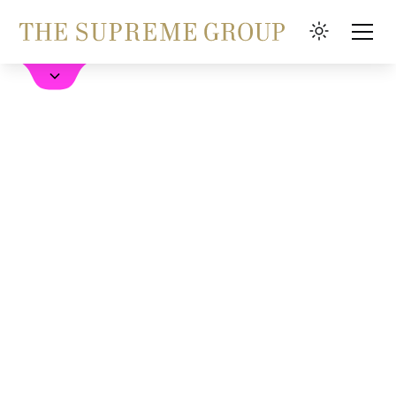
Book a Hotel
FAQ