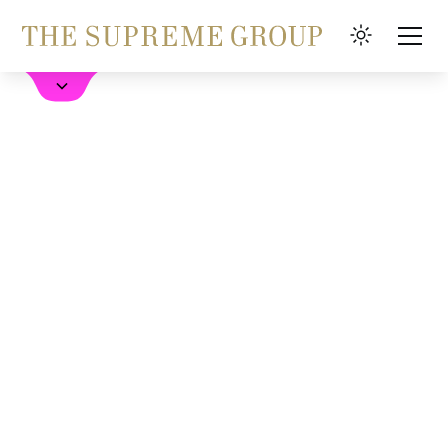
Hotel buchen
FAQ