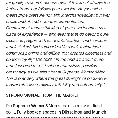
for quality over arbitrariness, even if this is not always the
fastest trend, but follows your own line. Anyone who
meets price pressure not with interchangeability, but with
profile and attitude, creates differentiation.
Commitment means thinking of your own location as a
place of experience — with events that go beyond pure
sales campaigns, with local collaborations and services
that last. And this is embedded in a well-maintained
community, online and offline, that creates closeness and
enables loyalty.
” she adds. ”
In the end, it's about more
than just products. It is about enthusiasm, passion,
personality, as we also offer at Supreme Women&Men.
This is precisely where the great strength of brick-and-
mortar retail lies: proximity, reliability and authenticity
. ”
STRONG SIGNAL FROM THE MARKET
Die
Supreme Women&Men
remains a relevant fixed
point:
Fully booked spaces in Düsseldorf and Munich