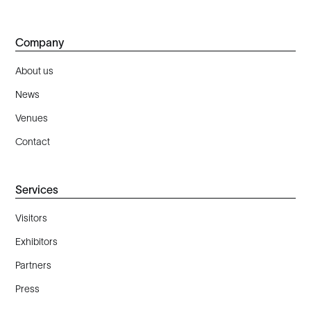
Company
About us
News
Venues
Contact
Services
Visitors
Exhibitors
Partners
Press