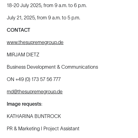
18-20 July 2025, from 9 a.m. to 6 p.m.
July 21, 2025, from 9 a.m. to 5 p.m.
CONTACT
www.thesupremegroup.de
MIRJAM DIETZ
Business Development & Communications
ON +49 (0) 173 57 56 777
md@thesupremegroup.de
Image requests
:
KATHARINA BUNTROCK
PR & Marketing I Project Assistant