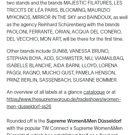
two stands and the brands MAJESTIC FILATURES, LES
TRICOTS DE LÉA PARIS, BLOOMING, MAURIZIO
MYKONOS, MIRROR IN THE SKY and BAINDOUX, as well
as the agency Reinhard Schürenberg with the brands
PAOLONI, FERRANTE, ORIAN, ACQUA DEL CONERO,
DEL VECCHIO, MON ART, will be there for the first time.
Other brands include SUN68, VANESSA BRUNO,
STEPHAN BOYA, ADD, SCHWISTER, NIU, VIAMAILBAG,
ISABELLE BLANCHE, AIDA BARNI, LLOYD, LORENA
PAGGI, RAGNO, MUCHO GUST, PAMELA HENSON,
PRINZ BERLIN, SASSENBACH, SUSANNE BOMMER.
An overview of all labels at a glance
catalogue
or at
https://www.thesupremegroup.de/tradeshows/women-
men-dusseldorf-ss26
Rounded off is the
Supreme Women&Men Düsseldorf
with the popular TW Connect x Supreme Women&Men