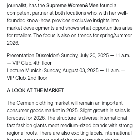
journalist, has the
Supreme Women&Men
found a
competent partner at both locations who, with her well-
founded know-how, provides exclusive insights into
market developments and shows what opportunities arise
for retailers. The focus is also on trends for spring/summer
2026.
Presentation Düsseldorf: Sunday, July 20, 2025 — 11 a.m.
— VIP Club, 4th floor
Lecture Munich: Sunday, August 03, 2025 — 11 a.m. —
VIP Club, 2nd floor
A LOOK AT THE MARKET
The German clothing market will remain an important
consumer goods market in 2025. Slight growth in sales is
forecast for 2026. The structure is diverse: international
fast fashion giants meet medium-sized brands with strong
regional roots. There are also exciting labels, international