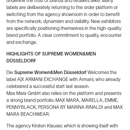
underline the trust of brands and retailers alike. Many
labels are deliberately returning to the order platform or
switching from the agency showroom in order to benefit
from the network, dynamism and visibility. New exhibitors
are specifically positioning themselves in the high-quality
brand portfolio. A clear commitment to quality, encounter
and exchange.
HIGHLIGHTS OF SUPREME WOMEN&MEN
DÜSSELDORF
Die
Supreme Women&Men Düsseldorf
Welcomes the
label A|X ARMANI EXCHANGE with Armani, who already
celebrated a successful start last season.
Max Mara GmbH also relies on the platform and presents
a strong brand portfolio: MAX MARA, MARELLA, EMME,
PENNYBLACK, PERSONA BY MARINA RINALDI and MAX
MARA BEACHWEAR.
The agency Kirsten Klauser, which is showing itself with