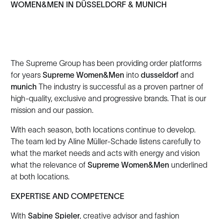
WOMEN&MEN IN DÜSSELDORF & MUNICH
The Supreme Group has been providing order platforms
for years
Supreme Women&Men
into
dusseldorf
and
munich
The industry is successful as a proven partner of
high-quality, exclusive and progressive brands. That is our
mission and our passion.
With each season, both locations continue to develop.
The team led by Aline Müller-Schade listens carefully to
what the market needs and acts with energy and vision
what the relevance of
Supreme Women&Men
underlined
at both locations.
EXPERTISE AND COMPETENCE
With
Sabine Spieler
, creative advisor and fashion