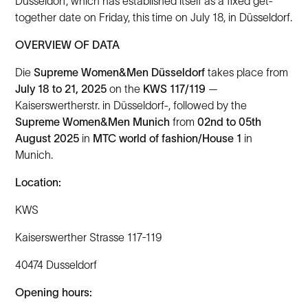
Düsseldorf, which has established itself as a fixed get-
together date on Friday, this time on July 18, in Düsseldorf.
OVERVIEW OF DATA
Die
Supreme Women&Men Düsseldorf
takes place from
July 18 to 21, 2025
on the
KWS 117/119
—
Kaiserswertherstr. in Düsseldorf-, followed by the
Supreme Women&Men Munich
from
02nd to 05th
August 2025
in
MTC world of fashion/House 1
in
Munich.
Location:
KWS
Kaiserswerther Strasse 117-119
40474 Dusseldorf
Opening hours: