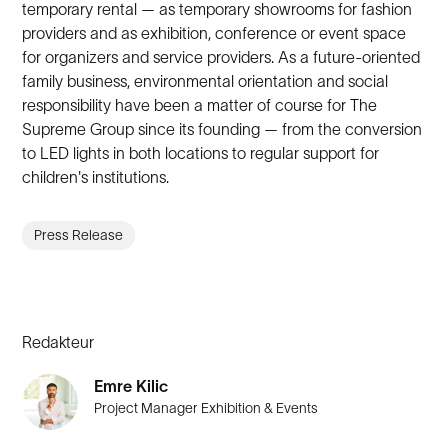
temporary rental — as temporary showrooms for fashion
providers and as exhibition, conference or event space
for organizers and service providers. As a future-oriented
family business, environmental orientation and social
responsibility have been a matter of course for The
Supreme Group since its founding — from the conversion
to LED lights in both locations to regular support for
children's institutions.
Press Release
Redakteur
Emre Kilic
Project Manager Exhibition & Events