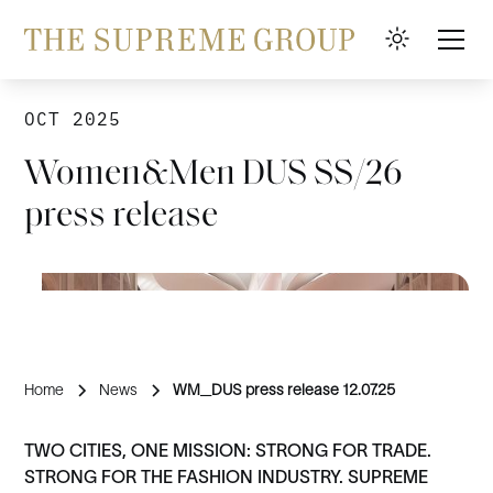
OCT 2025
Women&Men DUS SS/26
press release
Home
News
WM_DUS press release 12.07.25
TWO CITIES, ONE MISSION: STRONG FOR TRADE.
STRONG FOR THE FASHION INDUSTRY. SUPREME