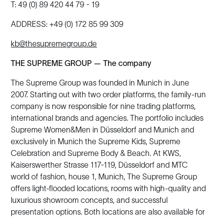
T: 49 (0) 89 420 44 79 - 19
ADDRESS: +49 (0) 172 85 99 309
kb@thesupremegroup.de
THE SUPREME GROUP — The company
The Supreme Group was founded in Munich in June
2007. Starting out with two order platforms, the family-run
company is now responsible for nine trading platforms,
international brands and agencies. The portfolio includes
Supreme Women&Men in Düsseldorf and Munich and
exclusively in Munich the Supreme Kids, Supreme
Celebration and Supreme Body & Beach. At KWS,
Kaiserswerther Strasse 117-119, Düsseldorf and MTC
world of fashion, house 1, Munich, The Supreme Group
offers light-flooded locations, rooms with high-quality and
luxurious showroom concepts, and successful
presentation options. Both locations are also available for