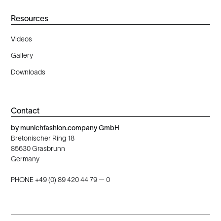
Resources
Videos
Gallery
Downloads
Contact
by munichfashion.company GmbH
Bretonischer Ring 18
85630 Grasbrunn
Germany
PHONE +49 (0) 89 420 44 79 — 0