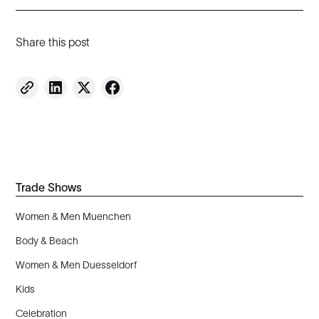
Share this post
Trade Shows
Women & Men Muenchen
Body & Beach
Women & Men Duesseldorf
Kids
Celebration