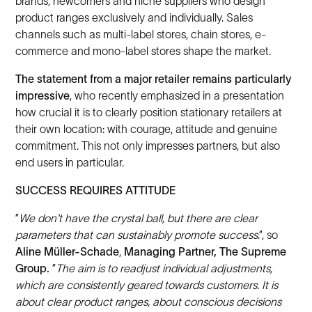
brands, newcomers and niche suppliers who design
product ranges exclusively and individually. Sales
channels such as multi-label stores, chain stores, e-
commerce and mono-label stores shape the market.
The statement from a major retailer remains particularly
impressive
, who recently emphasized in a presentation
how crucial it is to clearly position stationary retailers at
their own location: with courage, attitude and genuine
commitment. This not only impresses partners, but also
end users in particular.
SUCCESS REQUIRES ATTITUDE
”
We don't have the crystal ball, but there are clear
parameters that can sustainably promote success
.”, so
Aline Müller-Schade
,
Managing Partner, The Supreme
Group.
”
The aim is to readjust individual adjustments,
which are consistently geared towards customers. It is
about clear product ranges, about conscious decisions