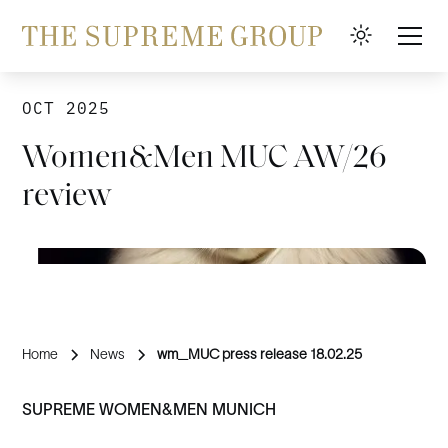
OCT 2025
Women&Men MUC AW/26
review
Home
News
wm_MUC press release 18.02.25
SUPREME WOMEN&MEN MUNICH