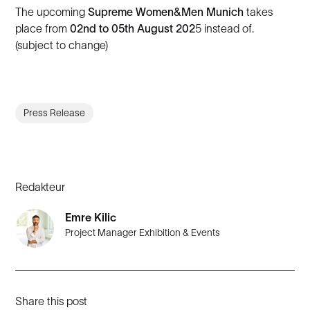
The upcoming
Supreme Women&Men Munich
takes
place from
02nd to 05th August 202
5 instead of.
(subject to change)
Press Release
Redakteur
Emre Kilic
Project Manager Exhibition & Events
Share this post