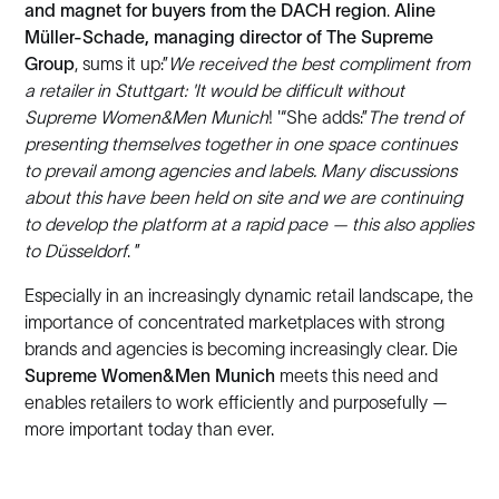
and magnet for buyers from the DACH region
.
Aline
Müller-Schade, managing director of The Supreme
Group
, sums it up:”
We received the best compliment from
a retailer in Stuttgart: 'It would be difficult without
Supreme Women&Men Munich
! '“She adds:”
The trend of
presenting themselves together in one space continues
to prevail among agencies and labels. Many discussions
about this have been held on site and we are continuing
to develop the platform at a rapid pace — this also applies
to Düsseldorf
. ”
Especially in an increasingly dynamic retail landscape, the
importance of concentrated marketplaces with strong
brands and agencies is becoming increasingly clear. Die
Supreme Women&Men Munich
meets this need and
enables retailers to work efficiently and purposefully —
more important today than ever.