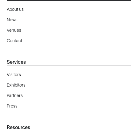
About us
News
Venues
Contact
Services
Visitors
Exhibitors
Partners
Press
Resources