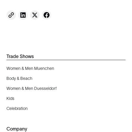
Trade Shows
Women & Men Muenchen
Body & Beach
Women & Men Duesseldorf
Kids
Celebration
Company