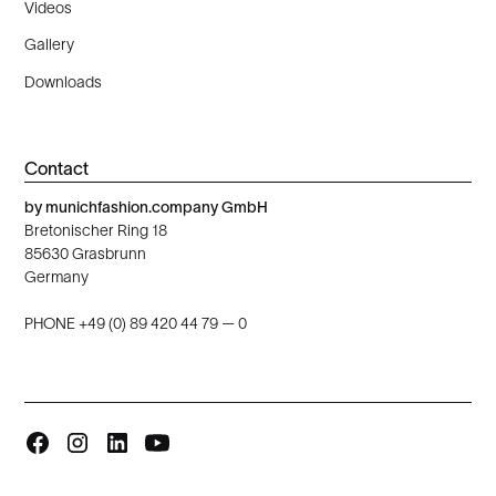
Videos
Gallery
Downloads
Contact
by munichfashion.company GmbH
Bretonischer Ring 18
85630 Grasbrunn
Germany
PHONE +49 (0) 89 420 44 79 — 0