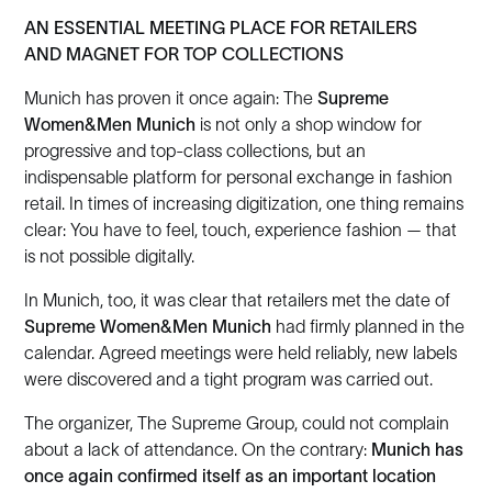
AN ESSENTIAL MEETING PLACE FOR RETAILERS
AND MAGNET FOR TOP COLLECTIONS
Munich has proven it once again: The
Supreme
Women&Men Munich
is not only a shop window for
progressive and top-class collections, but an
indispensable platform for personal exchange in fashion
retail. In times of increasing digitization, one thing remains
clear: You have to feel, touch, experience fashion — that
is not possible digitally.
In Munich, too, it was clear that retailers met the date of
Supreme Women&Men Munich
had firmly planned in the
calendar. Agreed meetings were held reliably, new labels
were discovered and a tight program was carried out.
The organizer, The Supreme Group, could not complain
about a lack of attendance. On the contrary:
Munich has
once again confirmed itself as an important location