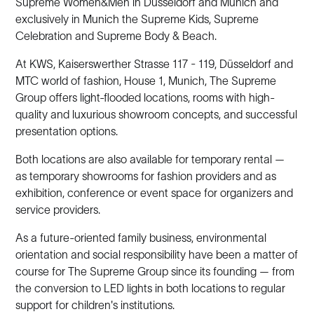
Supreme Women&Men in Düsseldorf and Munich and
exclusively in Munich the Supreme Kids, Supreme
Celebration and Supreme Body & Beach.
At KWS, Kaiserswerther Strasse 117 - 119, Düsseldorf and
MTC world of fashion, House 1, Munich, The Supreme
Group offers light-flooded locations, rooms with high-
quality and luxurious showroom concepts, and successful
presentation options.
Both locations are also available for temporary rental —
as temporary showrooms for fashion providers and as
exhibition, conference or event space for organizers and
service providers.
As a future-oriented family business, environmental
orientation and social responsibility have been a matter of
course for The Supreme Group since its founding — from
the conversion to LED lights in both locations to regular
support for children's institutions.