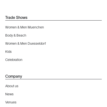
Trade Shows
Women & Men Muenchen
Body & Beach
Women & Men Duesseldorf
Kids
Celebration
Company
About us
News
Venues