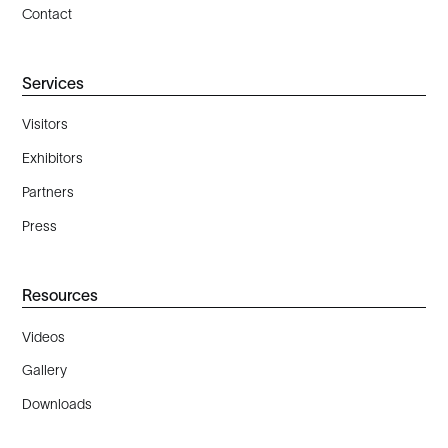
Contact
Services
Visitors
Exhibitors
Partners
Press
Resources
Videos
Gallery
Downloads