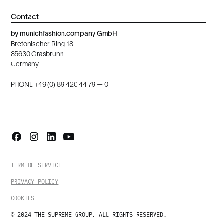
Contact
by munichfashion.company GmbH
Bretonischer Ring 18
85630 Grasbrunn
Germany
PHONE +49 (0) 89 420 44 79 — 0
TERM OF SERVICE
PRIVACY POLICY
COOKIES
© 2024 THE SUPREME GROUP. ALL RIGHTS RESERVED.