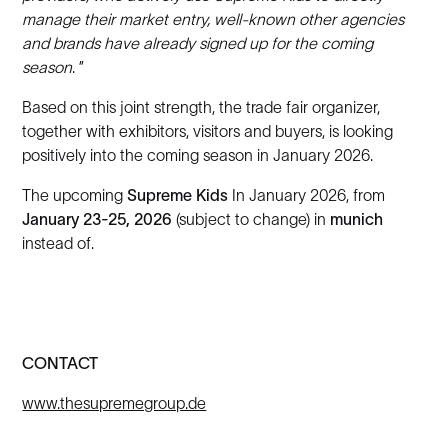
manage their market entry, well-known other agencies
and brands have already signed up for the coming
season
. ”
Based on this joint strength, the trade fair organizer,
together with exhibitors, visitors and buyers, is looking
positively into the coming season in January 2026.
The upcoming
Supreme Kids
In January 2026, from
January 23-25, 2026
(subject to change) in
munich
instead of.
CONTACT
www.thesupremegroup.de