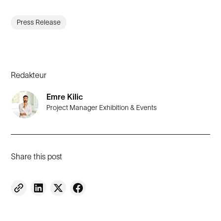
Press Release
Redakteur
Emre Kilic
Project Manager Exhibition & Events
Share this post