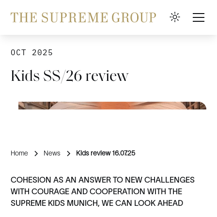
OCT 2025
Kids SS/26 review
Home
News
Kids review 16.07.25
COHESION AS AN ANSWER TO NEW CHALLENGES
WITH COURAGE AND COOPERATION WITH THE
SUPREME KIDS MUNICH, WE CAN LOOK AHEAD