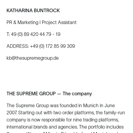
KATHARINA BUNTROCK
PR & Marketing I Project Assistant
T: 49 (0) 89 420 44 79 - 19
ADDRESS: +49 (0) 172 85 99 309
kb@thesupremegroup.de
THE SUPREME GROUP — The company
The Supreme Group was founded in Munich in June
2007. Starting out with two order platforms, the family-run
company is now responsible for nine trading platforms,
international brands and agencies. The portfolio includes