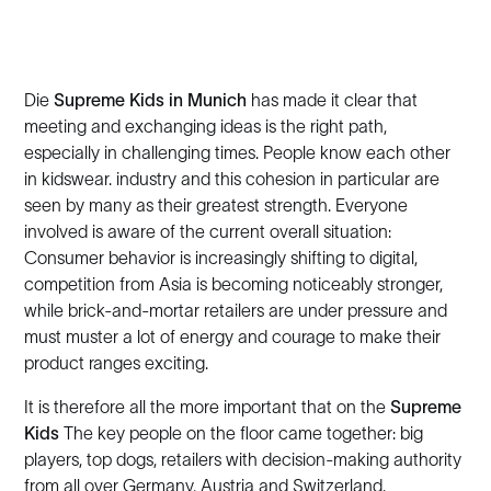
Die
Supreme Kids in Munich
has made it clear that
meeting and exchanging ideas is the right path,
especially in challenging times. People know each other
in kidswear. industry and this cohesion in particular are
seen by many as their greatest strength. Everyone
involved is aware of the current overall situation:
Consumer behavior is increasingly shifting to digital,
competition from Asia is becoming noticeably stronger,
while brick-and-mortar retailers are under pressure and
must muster a lot of energy and courage to make their
product ranges exciting.
It is therefore all the more important that on the
Supreme
Kids
The key people on the floor came together: big
players, top dogs, retailers with decision-making authority
from all over Germany, Austria and Switzerland.