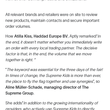
All relevant brands and retailers were on site to review
new products, maintain contacts and secure important
order volumes.
How
Atilla Kiss, Haddad Europe BV
,
Aptly remarked:”
In
the end, it doesn't matter whether you immediately write
an order with every local trading partner. The decisive
factor is that, in the end, the volume that we move
together is right. ”
”
The keyword was essential for the three days of the fair!
In times of change, the Supreme Kids is more than ever,
the place to fly the flag together and use synergies
.”, so
Aline Müller-Schade, managing director of The
Supreme Group
.
She adds:”
In addition to the growing internationality of
providers, who actively use Supreme Kids to directly