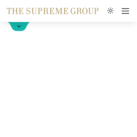
Book a Hotel
FAQ