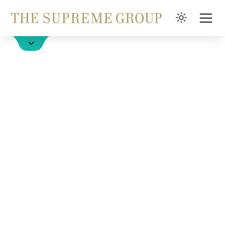
Hotels
FAQ