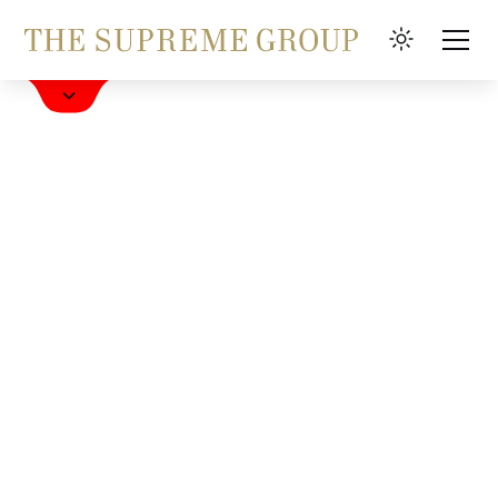
Book a Hotel
FAQ