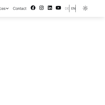
ices
Contact
DE
EN