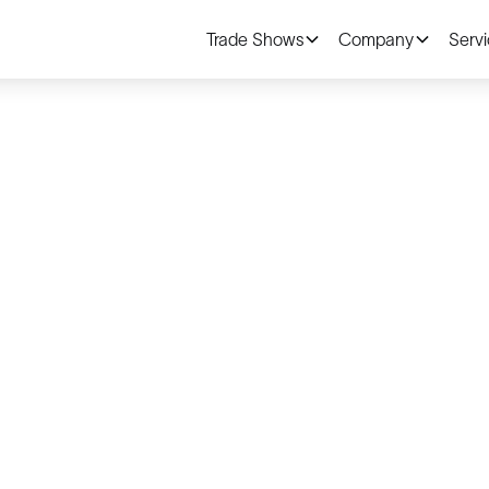
Trade Shows
Company
Serv