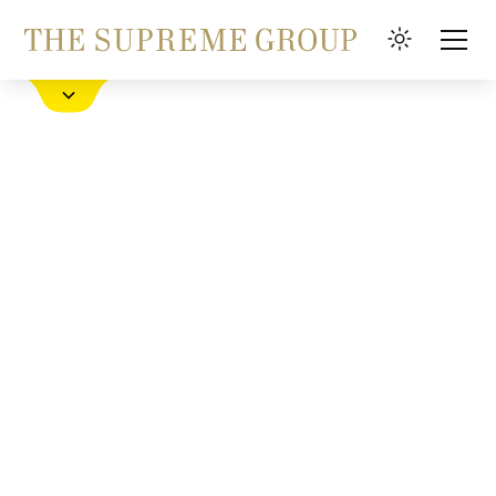
Book a Hotel
FAQ