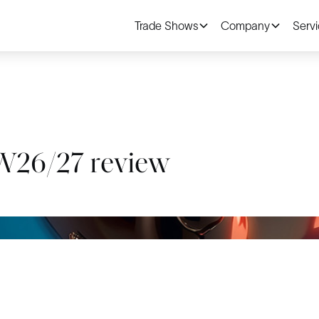
Trade Shows
Company
Serv
6/27 review