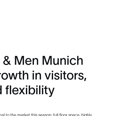
 & Men Munich
owth in visitors,
flexibility
al to the market this season: full floor space, highly