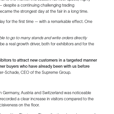
— despite a continuing challenging trading
became the strongest day at the fair in a long time.
y for the first time — with a remarkable effect. One
ble to go to many stands and write orders directly
o be a real growth driver, both for exhibitors and for the
ibitors to attract new customers in a targeted manner
rmer buyers who have already been with us before
ler-Schade, CEO of the Supreme Group.
n Germany, Austria and Switzerland was noticeable
corded a clear increase in visitors compared to the
isiveness on the floor.