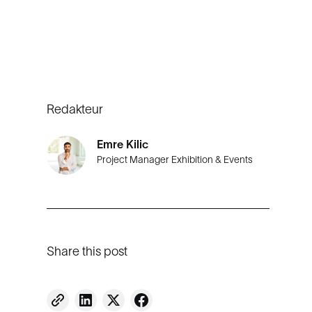
Redakteur
Emre Kilic
Project Manager Exhibition & Events
Share this post