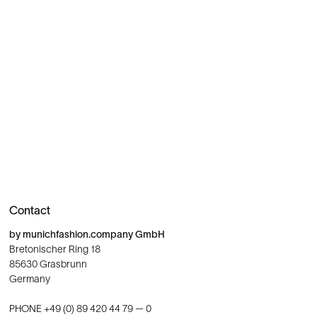
Contact
by munichfashion.company GmbH
Bretonischer Ring 18
85630 Grasbrunn
Germany
PHONE +49 (0) 89 420 44 79 — 0