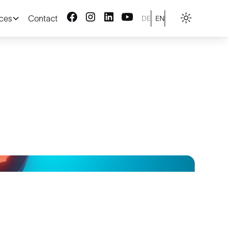
ices
Contact
DE
EN