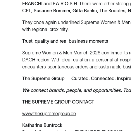
FRANCHI
and
P.A.R.O.S.H.
There were other strong 
CPL, Susanne Bommer, Gitta Banko, The Kooples, 
They once again underlined Supreme Women & Men Mu
with regional proximity.
Trust, quality and real business moments
Supreme Women & Men Munich 2026 confirmed its role a
DACH region. With clear curation, a personal atmosp
encounters, spontaneous orders and sustainable busin
The Supreme Group — Curated. Connected. Inspir
We connect brands, people, and opportunities. Today
THE SUPREME GROUP CONTACT
www.thesupremegroup.de
Katharina Buntrock