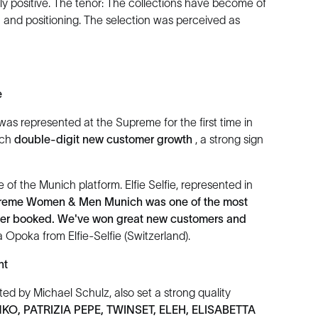
ly positive. The tenor: The collections have become of
gn and positioning. The selection was perceived as
e
was represented at the Supreme for the first time in
ich
double-digit new customer growth
, a strong sign
of the Munich platform. Elfie Selfie, represented in
preme Women & Men Munich was one of the most
ever booked. We've won great new customers and
Opoka from Elfie-Selfie (Switzerland).
nt
ted by Michael Schulz, also set a strong quality
NKO, PATRIZIA PEPE, TWINSET, ELEH, ELISABETTA