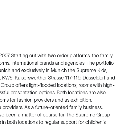
7. Starting out with two order platforms, the family-
orms, international brands and agencies. The portfolio
ch and exclusively in Munich the Supreme Kids,
KWS, Kaiserswerther Strasse 117-119, Düsseldorf and
roup offers light-flooded locations, rooms with high-
ful presentation options. Both locations are also
ms for fashion providers and as exhibition,
providers. As a future-oriented family business,
have been a matter of course for The Supreme Group
in both locations to regular support for children's