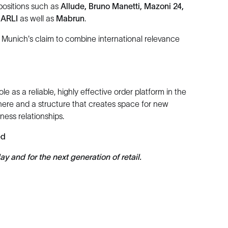
positions such as
Allude, Bruno Manetti, Mazoni 24,
NARLI
as well as
Mabrun
.
nich's claim to combine international relevance
s a reliable, highly effective order platform in the
here and a structure that creates space for new
ess relationships.
ed
 and for the next generation of retail.