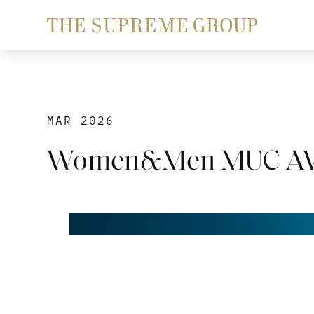
MAR 2026
Women&Men MUC AW2