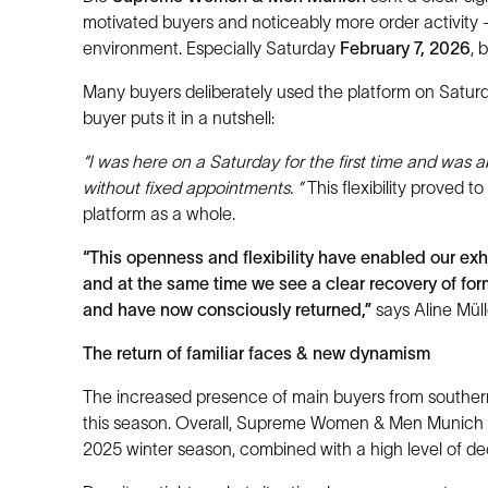
motivated buyers and noticeably more order activity 
environment. Especially Saturday
February 7, 2026
, 
Many buyers deliberately used the platform on Saturda
buyer puts it in a nutshell:
“I was here on a Saturday for the first time and was a
without fixed appointments. ”
This flexibility proved t
platform as a whole.
“This openness and flexibility have enabled our exh
and at the same time we see a clear recovery of fo
and have now consciously returned,”
says Aline Mül
The return of familiar faces & new dynamism
The increased presence of main buyers from souther
this season. Overall, Supreme Women & Men Munich re
2025 winter season, combined with a high level of dec