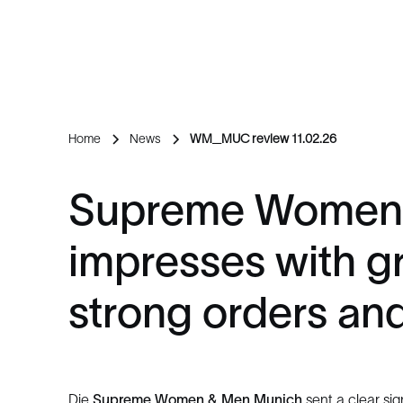
Home
News
WM_MUC review 11.02.26
Supreme Women
impresses with gr
strong orders and 
Die
Supreme Women & Men Munich
sent a clear sign