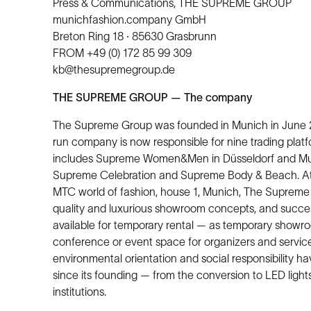
Press & Communications, THE SUPREME GROUP
munichfashion.company GmbH
Breton Ring 18 · 85630 Grasbrunn
FROM +49 (0) 172 85 99 309
kb@thesupremegroup.de
THE SUPREME GROUP — The company
The Supreme Group was founded in Munich in June 200
run company is now responsible for nine trading platf
includes Supreme Women&Men in Düsseldorf and Muni
Supreme Celebration and Supreme Body & Beach. At 
MTC world of fashion, house 1, Munich, The Supreme G
quality and luxurious showroom concepts, and success
available for temporary rental — as temporary showroo
conference or event space for organizers and service 
environmental orientation and social responsibility 
since its founding — from the conversion to LED lights 
institutions.