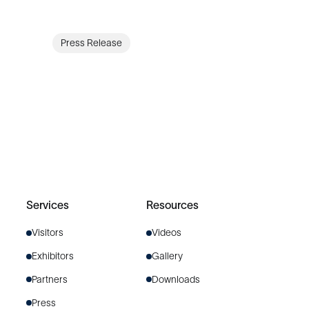
Press Release
Services
Resources
Visitors
Videos
Exhibitors
Gallery
Partners
Downloads
Press