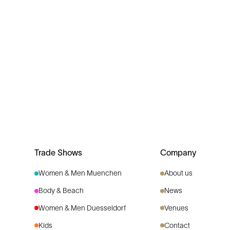
Trade Shows
Company
Women & Men Muenchen
About us
Body & Beach
News
Women & Men Duesseldorf
Venues
Kids
Contact