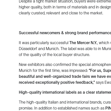
Despite a tight market situation, buyers were extreme
higher quality, both in terms of materials and in desi
clearly curated, relevant and close to the market.
Successful newcomers & strong brand performanc
It was particularly successful
The Mercer N.Y.
, which 
Düsseldorf and Munich. The label was able to in Mun
of the quality of the local buyer structure.
New exhibitors also confirmed the special atmosphere 
Munich for the first time, was impressed:
“For us, Su
beautiful and well-organized trade fairs we have 
received exceptionally positive feedback,”
says Ewa 
High-quality international labels as a clear stateme
The high-quality Italian and international brands, cura
promise. In addition to established names such as
PI