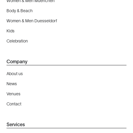
Women & Men Muenchen
Body & Beach
Women & Men Duesseldorf
Kids
Celebration
Company
About us
News
Venues
Contact
Services