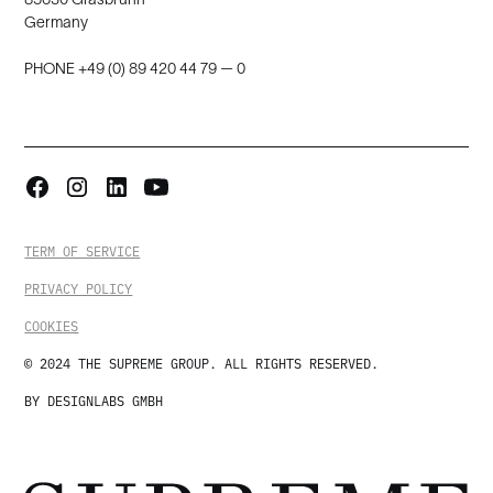
Germany
PHONE +49 (0) 89 420 44 79 — 0
TERM OF SERVICE
PRIVACY POLICY
COOKIES
© 2024 THE SUPREME GROUP. ALL RIGHTS RESERVED.
BY DESIGNLABS GMBH