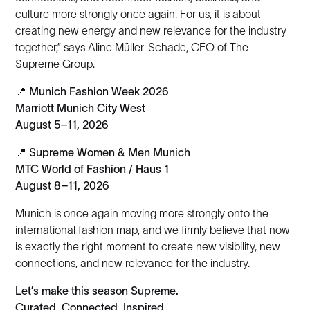
culture more strongly once again. For us, it is about
creating new energy and new relevance for the industry
together,” says Aline Müller-Schade, CEO of The
Supreme Group.
📍
Munich Fashion Week 2026
Marriott Munich City West
August 5–11, 2026
📍
Supreme Women & Men Munich
MTC World of Fashion / Haus 1
August 8–11, 2026
Munich is once again moving more strongly onto the
international fashion map, and we firmly believe that now
is exactly the right moment to create new visibility, new
connections, and new relevance for the industry.
Let’s make this season Supreme.
Curated. Connected. Inspired.