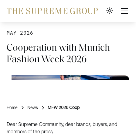
MAY 2026
Cooperation with Munich
Fashion Week 2026
Home
News
MFW 2026 Coop
Dear Supreme Community, dear brands, buyers, and
members of the press,