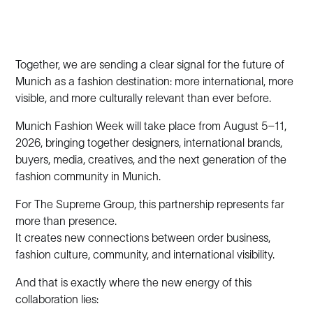
Together, we are sending a clear signal for the future of
Munich as a fashion destination: more international, more
visible, and more culturally relevant than ever before.
Munich Fashion Week will take place from August 5–11,
2026, bringing together designers, international brands,
buyers, media, creatives, and the next generation of the
fashion community in Munich.
For The Supreme Group, this partnership represents far
more than presence.
It creates new connections between order business,
fashion culture, community, and international visibility.
And that is exactly where the new energy of this
collaboration lies: