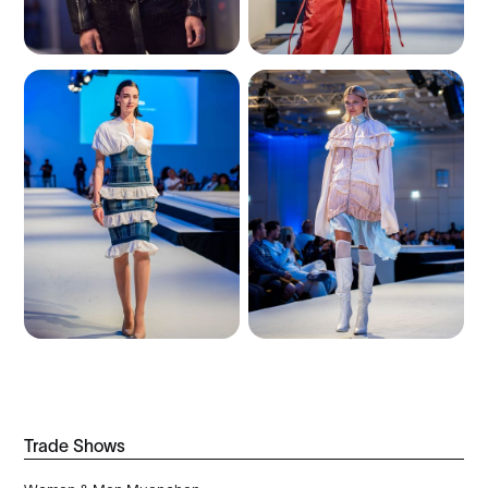
Trade Shows