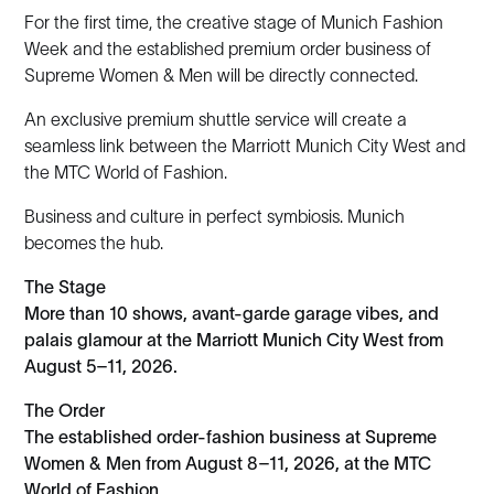
For the first time, the creative stage of Munich Fashion
Week and the established premium order business of
Supreme Women & Men will be directly connected.
An exclusive premium shuttle service will create a
seamless link between the Marriott Munich City West and
the MTC World of Fashion.
Business and culture in perfect symbiosis. Munich
becomes the hub.
The Stage
More than 10 shows, avant-garde garage vibes, and
palais glamour at the Marriott Munich City West from
August 5–11, 2026.
The Order
The established order-fashion business at Supreme
Women & Men from August 8–11, 2026, at the MTC
World of Fashion.