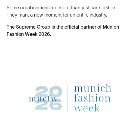
Some collaborations are more than just partnerships.
They mark a new moment for an entire industry.
The Supreme Group is the official partner of Munich
Fashion Week 2026.