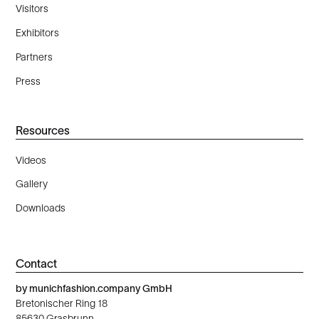
Visitors
Exhibitors
Partners
Press
Resources
Videos
Gallery
Downloads
Contact
by munichfashion.company GmbH
Bretonischer Ring 18
85630 Grasbrunn