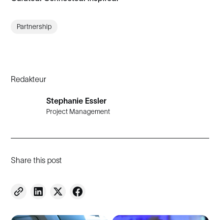
Partnership
Redakteur
Stephanie Essler
Project Management
Share this post