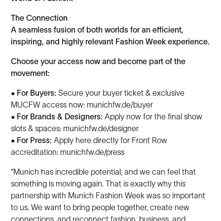
The Connection
A seamless fusion of both worlds for an efficient,
inspiring, and highly relevant Fashion Week experience.
Choose your access now and become part of the
movement:
•
For Buyers:
Secure your buyer ticket & exclusive
MUCFW access now: munichfw.de/buyer
•
For Brands & Designers:
Apply now for the final show
slots & spaces: munichfw.de/designer
•
For Press:
Apply here directly for Front Row
accreditation: munichfw.de/press
“Munich has incredible potential, and we can feel that
something is moving again. That is exactly why this
partnership with Munich Fashion Week was so important
to us. We want to bring people together, create new
connections, and reconnect fashion, business, and