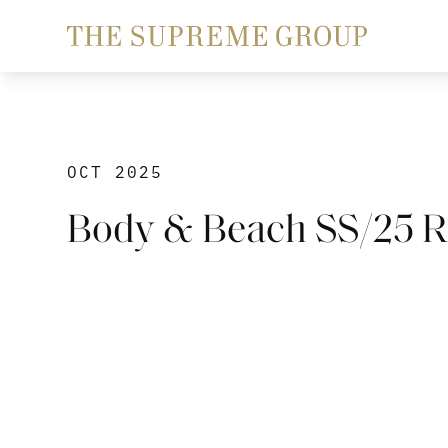
OCT 2025
Body & Beach SS/25 