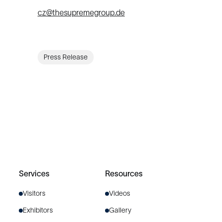
cz@thesupremegroup.de
Press Release
Services
Resources
Visitors
Videos
Exhibitors
Gallery