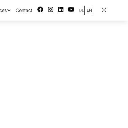
ices
Contact
DE
EN