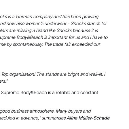
. Snocks is a German company and has been growing
s and now also women's underwear - Snocks stands for
lers are missing a brand like Snocks because it is
 Supreme Body&Beach is important for us and I have to
me by spontaneously. The trade fair exceeded our
p organisation! The stands are bright and well-lit. I
rs."
n, Supreme Body&Beach is a reliable and constant
good business atmosphere. Many buyers and
scheduled in advance," summarises
Aline Müller-Schade