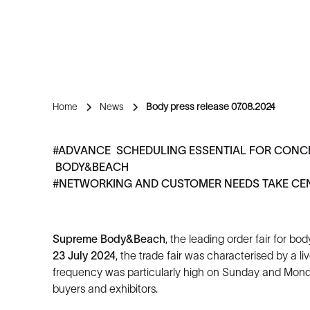
Home
News
Body press release 07.08.2024
#ADVANCE SCHEDULING ESSENTIAL FOR CONCE
BODY&BEACH
#NETWORKING AND CUSTOMER NEEDS TAKE CE
Supreme Body&Beach
, the leading order fair for 
23 July 2024
, the trade fair was characterised by a l
frequency was particularly high on Sunday and Monda
buyers and exhibitors.