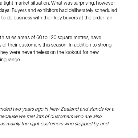
a tight market situation. What was surprising, however,
 days
. Buyers and exhibitors had deliberately scheduled
o do business with their key buyers at the order fair
ith sales areas of 60 to 120 square metres, have
 of their customers this season. In addition to strong-
 they were nevertheless on the lookout for new
ing range.
founded two years ago in New Zealand and stands for a
s because we met lots of customers who are also
it was mainly the right customers who stopped by and