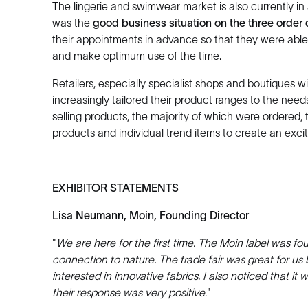
The lingerie and swimwear market is also currently in 
was the
good business situation on the three order
their appointments in advance so that they were able t
and make optimum use of the time.
Retailers, especially specialist shops and boutiques w
increasingly tailored their product ranges to the needs
selling products, the majority of which were ordered,
products and individual trend items to create an excit
EXHIBITOR STATEMENTS
Lisa Neumann, Moin, Founding Director
"
We are here for the first time. The Moin label was 
connection to nature. The trade fair was great for u
interested in innovative fabrics. I also noticed that 
their response was very positive
."