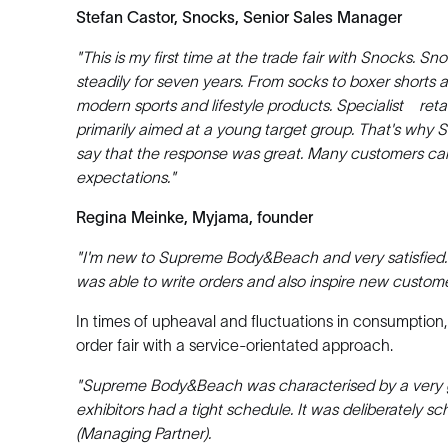
Stefan Castor, Snocks, Senior Sales Manager
"This is my first time at the trade fair with Snocks
steadily for seven years. From socks to boxer short
modern sports and lifestyle products. Specialist retai
primarily aimed at a young target group. That's why
say that the response was great. Many customers ca
expectations."
Regina Meinke, Myjama, founder
"I'm new to Supreme Body&Beach and very satisfied. To
was able to write orders and also inspire new custome
In times of upheaval and fluctuations in consumptio
order fair with a service-orientated approach.
"Supreme Body&Beach was characterised by a very 
exhibitors had a tight schedule. It was deliberately 
(Managing Partner).