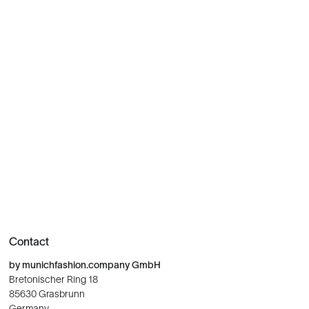
Contact
by munichfashion.company GmbH
Bretonischer Ring 18
85630 Grasbrunn
Germany