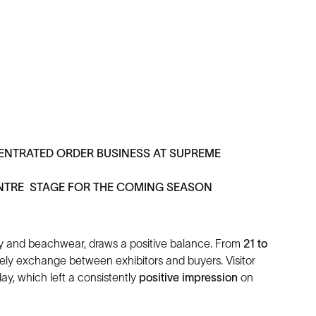
NTRATED ORDER BUSINESS AT SUPREME
NTRE STAGE FOR THE COMING SEASON
body and beachwear, draws a positive balance. From
21 to
ively exchange between exhibitors and buyers. Visitor
y, which left a consistently
positive impression
on