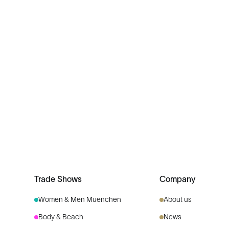
Trade Shows
Company
Women & Men Muenchen
About us
Body & Beach
News