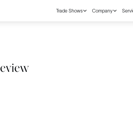
Trade Shows
Company
Serv
Review