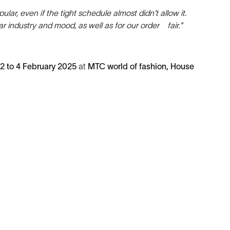
lar, even if the tight schedule almost didn't allow it.
ar industry and mood, as well as for our order fair."
2 to 4 February 2025
at
MTC world of fashion, House