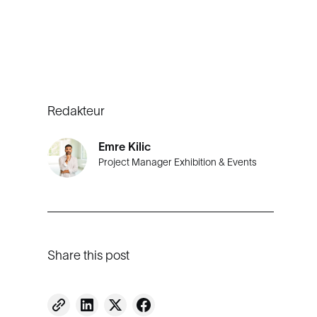
Redakteur
Emre Kilic
Project Manager Exhibition & Events
Share this post