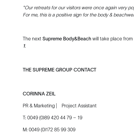
"Our retreats for our visitors were once again very popu
For me, this is a positive sign for the body & beachwe
The next
Supreme Body&Beach
will take place from
1
.
THE SUPREME GROUP CONTACT
CORINNA ZEIL
PR & Marketing | Project Assistant
T: 0049 (0)89 420 44 79 – 19
M: 0049 (0)172 85 99 309