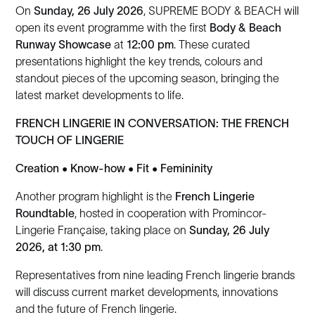
On
Sunday, 26 July 2026
, SUPREME BODY & BEACH will
open its event programme with the first
Body & Beach
Runway Showcase
at
12:00 pm
. These curated
presentations highlight the key trends, colours and
standout pieces of the upcoming season, bringing the
latest market developments to life.
FRENCH LINGERIE IN CONVERSATION: THE FRENCH
TOUCH OF LINGERIE
Creation • Know-how • Fit • Femininity
Another program highlight is the
French Lingerie
Roundtable
, hosted in cooperation with Promincor-
Lingerie Française, taking place on
Sunday, 26 July
2026, at 1:30 pm
.
Representatives from nine leading French lingerie brands
will discuss current market developments, innovations
and the future of French lingerie.