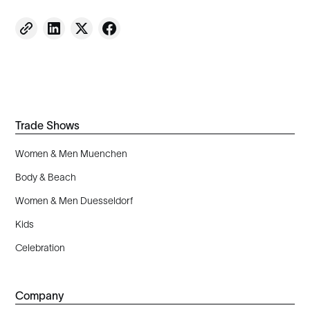
Trade Shows
Women & Men Muenchen
Body & Beach
Women & Men Duesseldorf
Kids
Celebration
Company