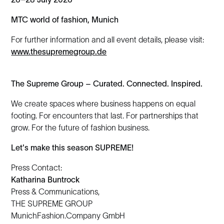
MTC world of fashion, Munich
For further information and all event details, please visit:
www.thesupremegroup.de
The Supreme Group – Curated. Connected. Inspired.
We create spaces where business happens on equal
footing. For encounters that last. For partnerships that
grow. For the future of fashion business.
Let's make this season SUPREME!
Press Contact:
Katharina Buntrock
Press & Communications,
THE SUPREME GROUP
MunichFashion.Company GmbH