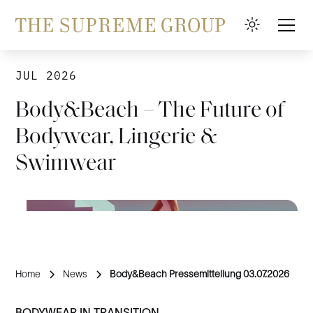
JUL 2026
Body&Beach – The Future of
Bodywear, Lingerie &
Swimwear
Home
News
Body&Beach Pressemitteilung 03.07.2026
BODYWEAR IN TRANSITION