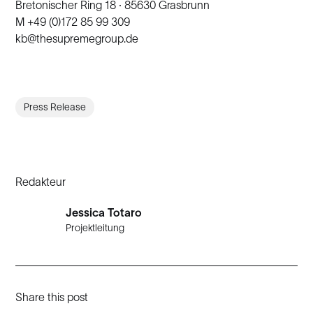
Bretonischer Ring 18 · 85630 Grasbrunn
M +49 (0)172 85 99 309
kb@thesupremegroup.de
Press Release
Redakteur
Jessica Totaro
Projektleitung
Share this post