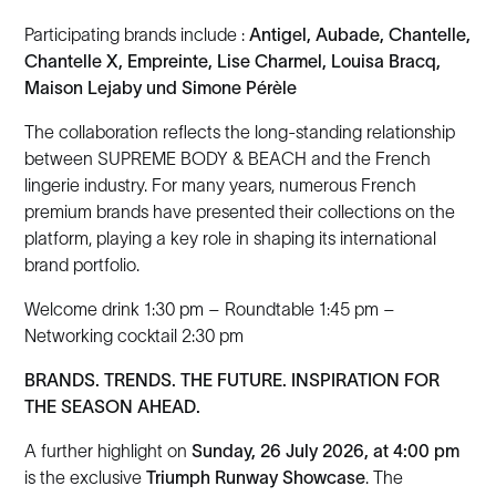
Participating brands include :
Antigel, Aubade, Chantelle,
Chantelle X, Empreinte, Lise Charmel, Louisa Bracq,
Maison Lejaby und Simone Pérèle
The collaboration reflects the long-standing relationship
between SUPREME BODY & BEACH and the French
lingerie industry. For many years, numerous French
premium brands have presented their collections on the
platform, playing a key role in shaping its international
brand portfolio.
Welcome drink 1:30 pm – Roundtable 1:45 pm –
Networking cocktail 2:30 pm
BRANDS. TRENDS. THE FUTURE. INSPIRATION FOR
THE SEASON AHEAD.
A further highlight on
Sunday, 26 July 2026, at 4:00 pm
is the exclusive
Triumph Runway Showcase
. The