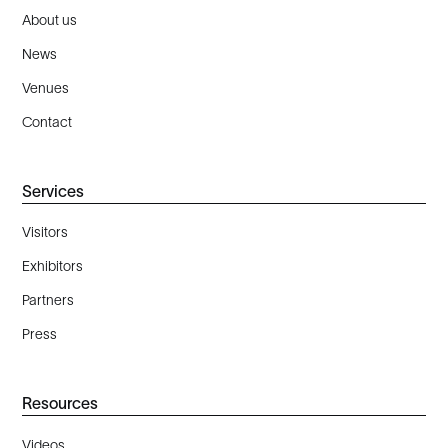
About us
News
Venues
Contact
Services
Visitors
Exhibitors
Partners
Press
Resources
Videos