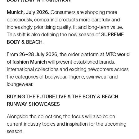
Munich, July 2026.
Consumers are shopping more
consciously, comparing products more carefully and
increasingly prioritising quality, fit and long-term value.
This shift is also defining the new season of
SUPREME
BODY & BEACH
.
From
26–28 July 2026
, the order platform at
MTC world
of fashion Munich
will present established brands,
international collections and exciting newcomers across
the categories of bodywear, lingerie, swimwear and
loungewear.
BUYING THE FUTURE LIVE & THE BODY & BEACH
RUNWAY SHOWCASES
Alongside the collections, the focus will also be on
current industry topics and inspiration for the upcoming
season.