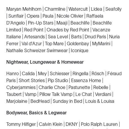
Maryan Mehlhorn | Charmline | Watercult | Lidea | Seafolly
| Sunflair | Opera | Paula | Nicole Olivier | Raffaela
D'Angelo | Pin-Up Stars | Maaji | Beachlife | Beachlife
Limited | Red Point | Onades by Red Point | Vacanze
Italiane | Artesands | Sea Level | Barts | Dnud Paris | Nuria
Ferrer | Val d'Azur | Top Mare | Goldenbay | MyMarini |
Nathalie Schweizer Swimwear | Iconique
Nightwear, Loungewear & Homewear
Hanro | Calida | Mey | Schiesser | Ringella | Rösch | Féraud
Paris | Short Stories | Pip Studio | Essenza Home |
Cyberjammies | Charlie Choe | Pastunette | Rebelle |
Taubert | Vamp | Pillow Talk Vamp | Le Chat | Verdiani |
Marjolaine | BedHead | Sunday in Bed | Louis & Louisa
Bodywear, Basics & Legwear
Tommy Hilfiger | Calvin Klein | DKNY | Polo Ralph Lauren |