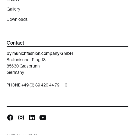
Gallery
Downloads
Contact
by munichfashion.company GmbH
Bretonischer Ring 18
85630 Grasbrunn
Germany
PHONE +49 (0) 89 420 44 79 — 0