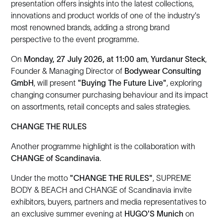
presentation offers insights into the latest collections,
innovations and product worlds of one of the industry's
most renowned brands, adding a strong brand
perspective to the event programme.
On
Monday, 27 July 2026, at 11:00 am
,
Yurdanur Steck
,
Founder & Managing Director of
Bodywear Consulting
GmbH
, will present
"Buying The Future Live"
, exploring
changing consumer purchasing behaviour and its impact
on assortments, retail concepts and sales strategies.
CHANGE THE RULES
Another programme highlight is the collaboration with
CHANGE of Scandinavia
.
Under the motto
"CHANGE THE RULES"
, SUPREME
BODY & BEACH and CHANGE of Scandinavia invite
exhibitors, buyers, partners and media representatives to
an exclusive summer evening at
HUGO'S Munich
on