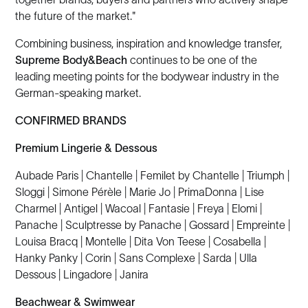
the future of the market."
Combining business, inspiration and knowledge transfer,
Supreme Body&Beach
continues to be one of the
leading meeting points for the bodywear industry in the
German-speaking market.
CONFIRMED BRANDS
Premium Lingerie & Dessous
Aubade Paris | Chantelle | Femilet by Chantelle | Triumph |
Sloggi | Simone Pérèle | Marie Jo | PrimaDonna | Lise
Charmel | Antigel | Wacoal | Fantasie | Freya | Elomi |
Panache | Sculptresse by Panache | Gossard | Empreinte |
Louisa Bracq | Montelle | Dita Von Teese | Cosabella |
Hanky Panky | Corin | Sans Complexe | Sarda | Ulla
Dessous | Lingadore | Janira
Beachwear & Swimwear