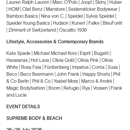
Lauren Ralph Lauren | Marc O'Polo | Joop! | Skiny | Huber
| HOM | Olaf Benz | Manstore | Seidensticker Bodywear |
Bamboo Basics | Nina von C. | Speidel | Sylvia Speidel |
Speidel Young Basics | Hudson | Kunert | Falke | BleuForêt
| Zimmerli of Switzerland | Oscalito 1936
Lifestyle, Accessories & Contemporary Brands
Kate Spade | Michael Michael Kors | Esprit | Bugatti |
Havaianas | Hot Lava | Olivia Gold | Olivia Pink | Olivia
White | Rosa Faia | Fürstenberg | Impetus | Conta | Susa |
Beco | Beco Beermann | John Frank | Happy Shorts | Phil
& Co Berlin | Phil & Co | Ysabel Mora | Marco & André |
Magic Bodyfashion | Boom | Refugio | Rya | Vossen | Frank
and Lucie
EVENT DETAILS
SUPREME BODY & BEACH
26–28 July 2026