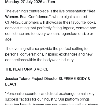
Monday, 27 July 2026 at 7pm
.
The evening's centrepiece is the live presentation
"Real
Women. Real Confidence."
, where eight selected
CHANGE customers will showcase their favourite looks,
demonstrating that perfectly fitting lingerie, comfort and
confidence are for every woman, regardless of size or
age.
The evening will also provide the perfect setting for
personal conversations, inspiring exchanges and new
connections within the bodywear industry.
THE PLATFORM'S VOICE
Jessica Totaro, Project Director SUPREME BODY &
BEACH:
"Personal encounters and direct exchange remain key
success factors for our industry. Our platform brings
together brands, buyers and partners who actively shape