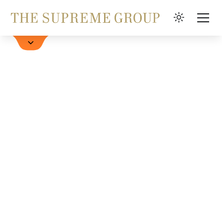
Hotels
FAQ