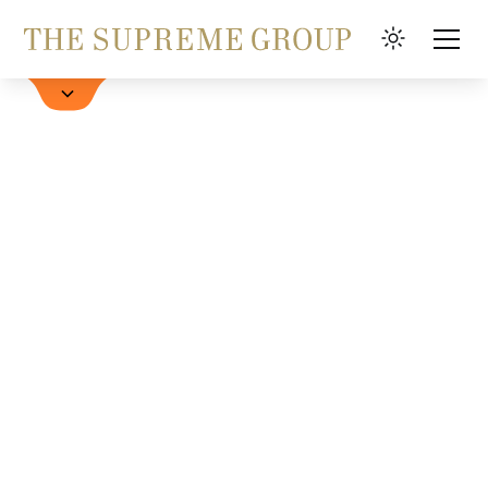
Hotel buchen
FAQ