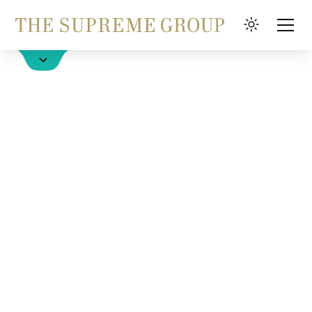
Hotel buchen
FAQ